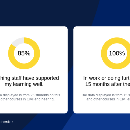
85%
100%
hing staff have supported
In work or doing fur
my learning well.
15 months after the
a displayed is from 25 students on this
The data displayed is from 15 s
other courses in Civil engineering.
and other courses in Civil 
nchester