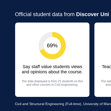
Official student data from
Discover Uni
69%
Say staff value students views
Teac
and opinions about the course.
The data displayed is from 25 students on this
The dat
and other courses in Civil engineering.
and 
Civil and Structural Engineering (Full-time), University of Ma