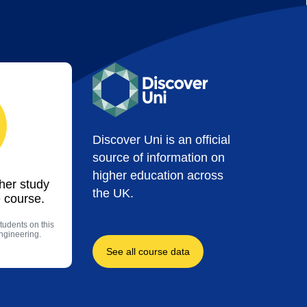
Discover Uni is an official
source of information on
higher education across
ther study
the UK.
 course.
tudents on this
engineering.
See all course data