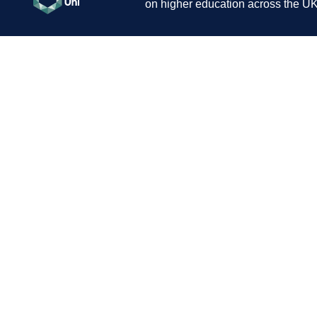
on higher education across the UK