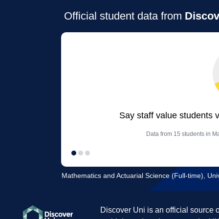
Official student data from
Discov
Say staff value students 
Data from 15 students in Ma
Mathematics and Actuarial Science (Full-time), Univ
Discover Uni is an official source 