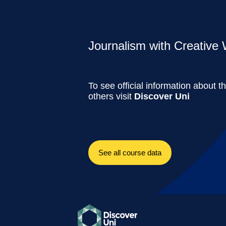
Journalism with Creative W
To see official information about t
others visit
Discover Uni
See all course data