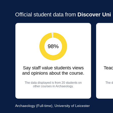
Official student data from
Discover Uni
98%
Say staff value students views
Teac
and opinions about the course.
The data displayed is from 20 students on
The d
other courses in Archaeology.
Archaeology (Full-time), University of Leicester