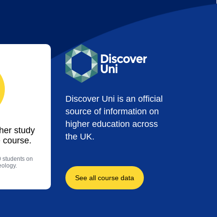
Discover Uni is an official
source of information on
higher education across
ther study
the UK.
 course.
0 students on
eology.
See all course data