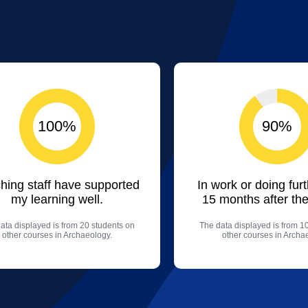
100%
90%
hing staff have supported
In work or doing fur
my learning well.
15 months after the
ata displayed is from 20 students on
The data displayed is from 1
other courses in Archaeology.
other courses in Archa