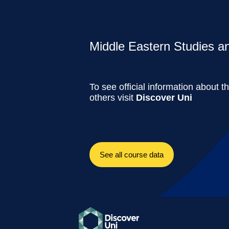
Middle Eastern Studies and
To see official information about t
others visit
Discover Uni
See all course data