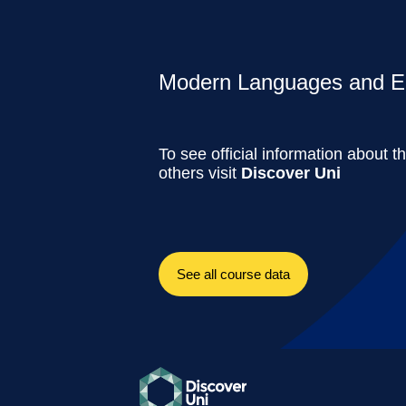
Modern Languages and Ec
To see official information about t
others visit
Discover Uni
See all course data