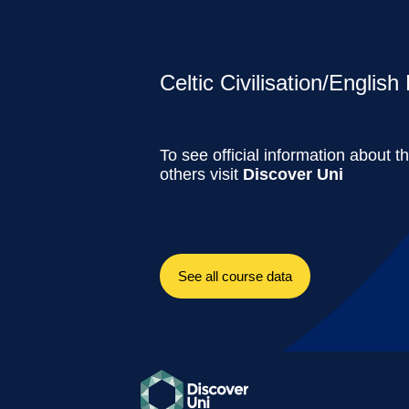
Celtic Civilisation/Englis
To see official information about t
others visit
Discover Uni
See all course data