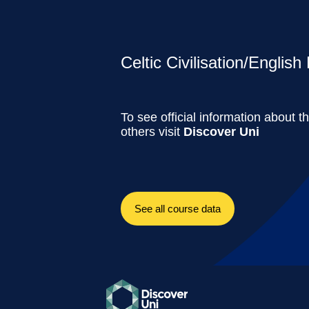
Celtic Civilisation/English 
To see official information about t
others visit
Discover Uni
See all course data