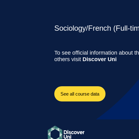
Sociology/French (Full-ti
To see official information about t
others visit
Discover Uni
See all course data