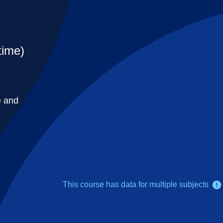
time)
e and
This course has data for multiple subjects