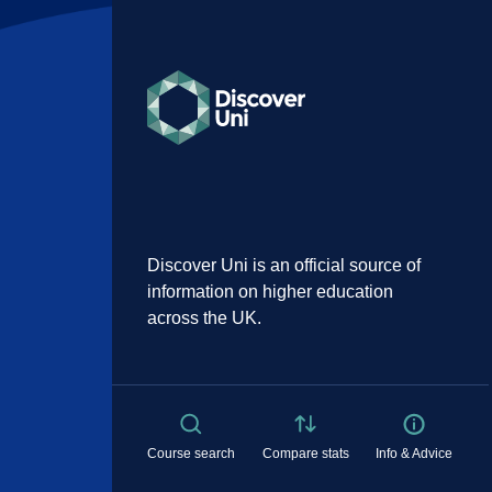
Discover Uni is an official source of
information on higher education
across the UK.
Course search
Compare stats
Info & Advice