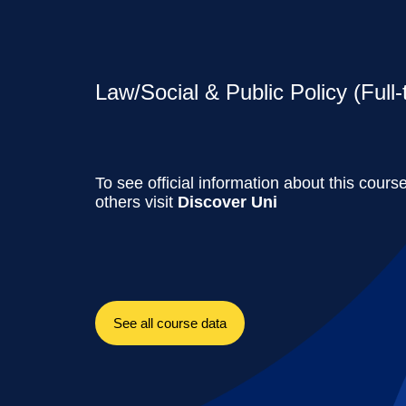
Law/Social & Public Policy (Full-
To see official information about this cours
others visit
Discover Uni
See all course data