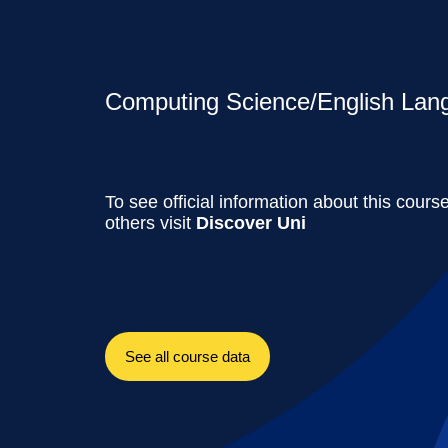
Computing Science/English Lang
To see official information about this cours
others visit
Discover Uni
See all course data