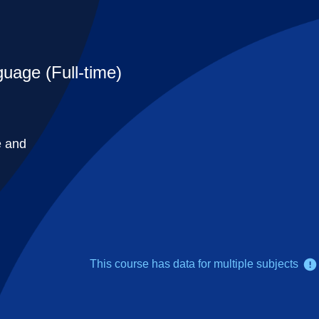
uage (Full-time)
e and
This course has data for multiple subjects