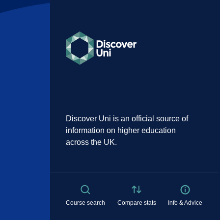
Discover Uni is an official source of
information on higher education
across the UK.
Course search
Compare stats
Info & Advice