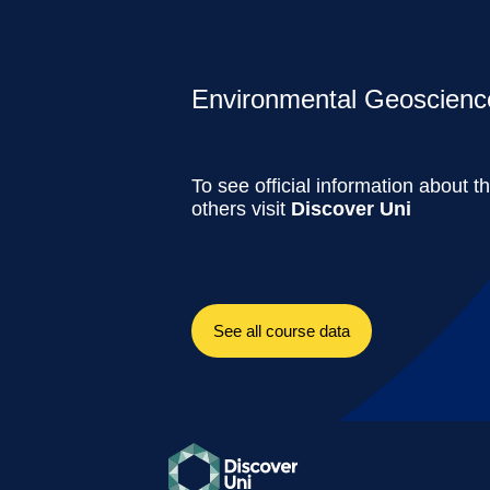
Environmental Geoscience
To see official information about t
others visit
Discover Uni
See all course data