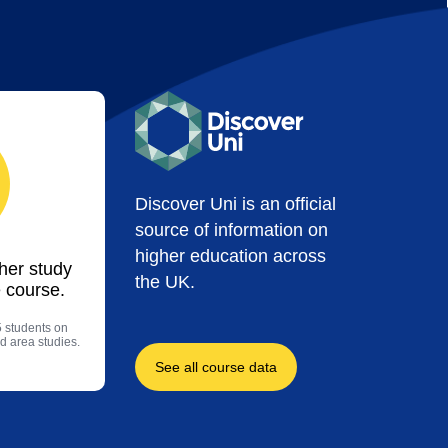
Discover Uni is an official
source of information on
higher education across
ther study
the UK.
 course.
5 students on
d area studies.
See all course data