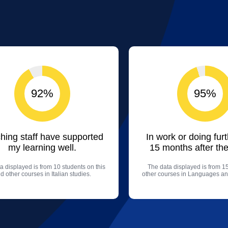
92%
95%
hing staff have supported
In work or doing fur
my learning well.
15 months after the
a displayed is from 10 students on this
The data displayed is from 1
d other courses in Italian studies.
other courses in Languages an