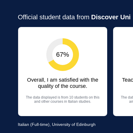
Official student data from
Discover Uni
67%
Overall, I am satisfied with the
Teac
quality of the course.
The data displayed is from 10 students on this
The dat
and other courses in Italian studies.
an
Italian (Full-time), University of Edinburgh