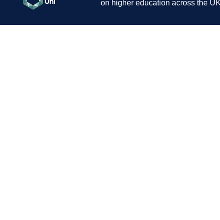
on higher education across the UK