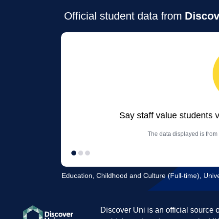
Official student data from
Discov
Say staff value students 
The data displayed is from
Education, Childhood and Culture (Full-time), Unive
Discover Uni is an official source 