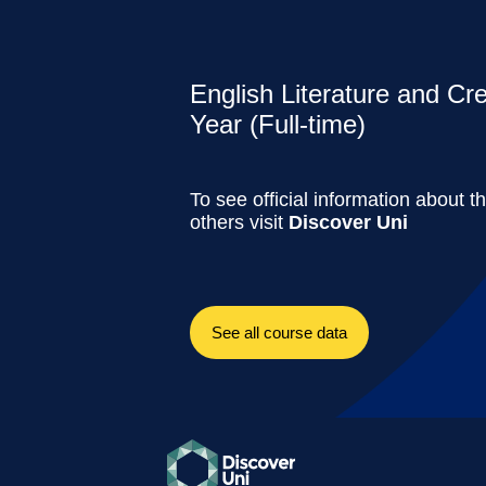
English Literature and Cr
Year (Full-time)
To see official information about t
others visit
Discover Uni
See all course data