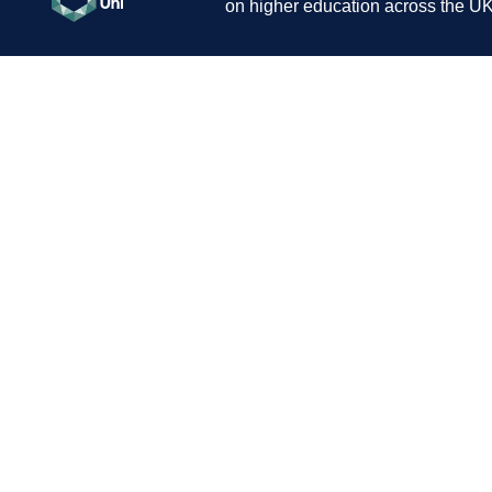
on higher education across the UK