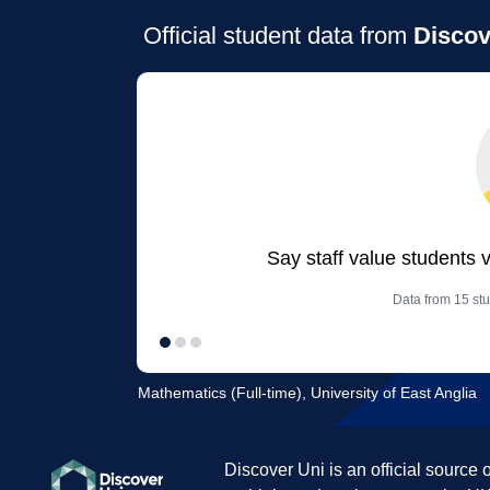
Official student data from
Discov
Say staff value students 
Data from 15 stu
Mathematics (Full-time), University of East Anglia
Discover Uni is an official source 