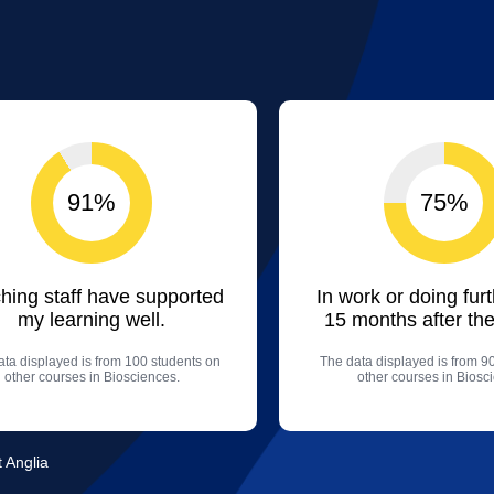
91%
75%
hing staff have supported
In work or doing fur
my learning well.
15 months after the
ta displayed is from 100 students on
The data displayed is from 9
other courses in Biosciences.
other courses in Biosc
t Anglia