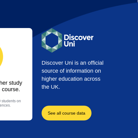
Discover Uni is an official
source of information on
higher education across
ther study
the UK.
 course.
0 students on
iences.
See all course data