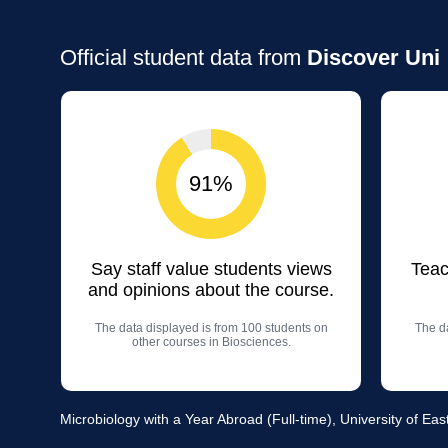
Official student data from
Discover Uni
91%
Say staff value students views
Teac
and opinions about the course.
The data displayed is from 100 students on
The da
other courses in Biosciences.
Microbiology with a Year Abroad (Full-time), University of Eas