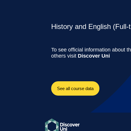
History and English (Full-
To see official information about t
others visit
Discover Uni
See all course data