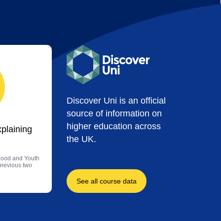
Discover Uni is an official
source of information on
higher education across
xplaining
the UK.
dhood and Youth
 previous two
See all course data