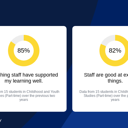
85%
82%
hing staff have supported
Staff are good at e
my learning well.
things.
om 15 students in Childhood and Youth
Data from 15 students in Chil
es (Part-time) over the previous two
Studies (Part-time) over the
years
years
y