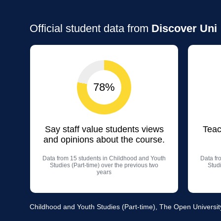
Official student data from
Discover Uni
78%
Say staff value students views
Teac
and opinions about the course.
Data from 15 students in Childhood and Youth
Data fr
Studies (Part-time) over the previous two
Studi
years
Childhood and Youth Studies (Part-time), The Open Universit