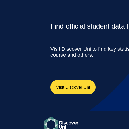
Find official student data
Visit Discover Uni to find key stati
course and others.
Visit Discover Uni