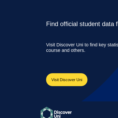
Find official student data
Visit Discover Uni to find key stati
course and others.
Visit Discover Uni