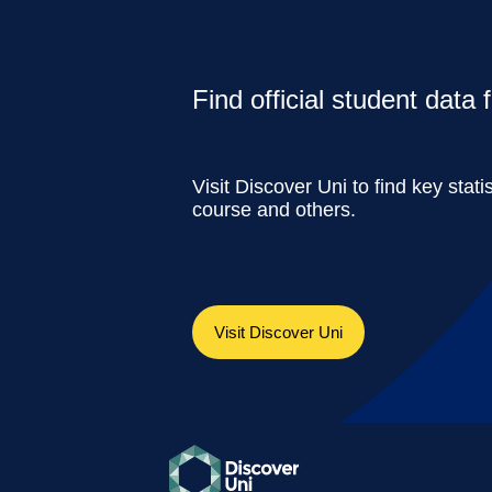
Find official student data
Visit Discover Uni to find key stati
course and others.
Visit Discover Uni