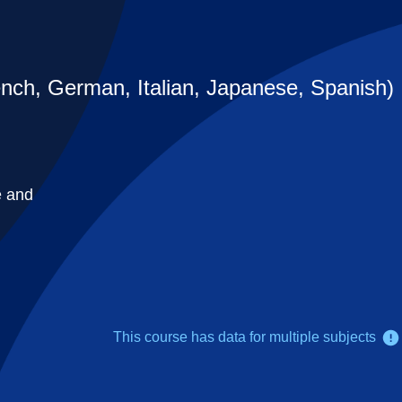
nch, German, Italian, Japanese, Spanish)
e and
This course has data for multiple subjects