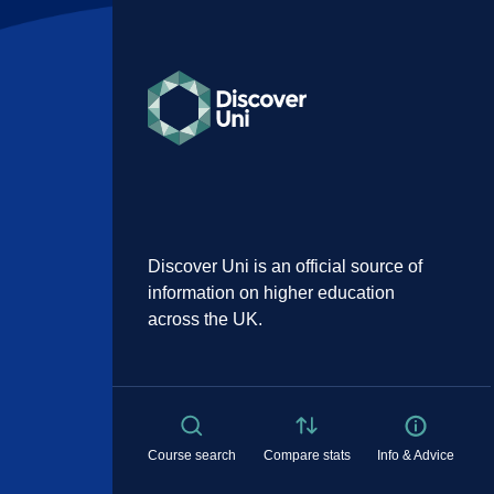
Discover Uni is an official source of
information on higher education
across the UK.
Course search
Compare stats
Info & Advice