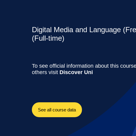
Digital Media and Language (Fre
(Full-time)
To see official information about this cours
others visit
Discover Uni
See all course data