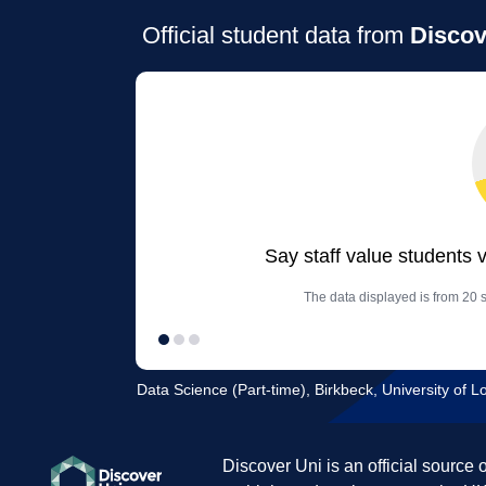
Official student data from
Discov
Say staff value students 
The data displayed is from 20 
Data Science (Part-time), Birkbeck, University of 
Discover Uni is an official source 