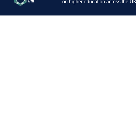
on higher education across the UK