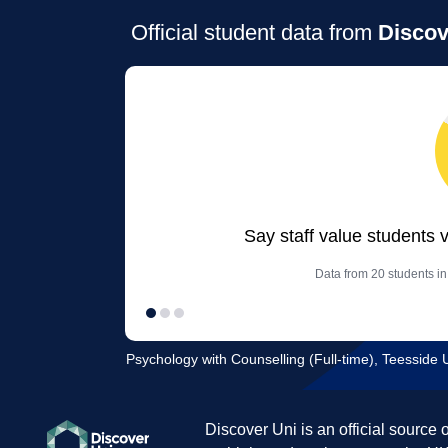
Official student data from
Discov
Say staff value students 
Data from 20 students in
Psychology with Counselling (Full-time), Teesside U
Discover Uni is an official source 