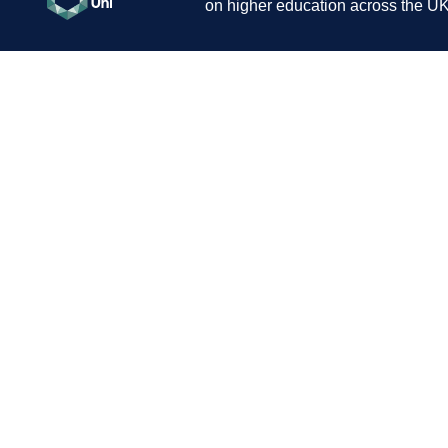
on higher education across the UK