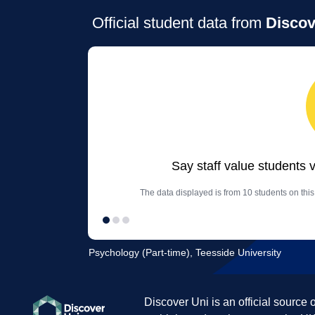
Official student data from
Discov
Say staff value students 
The data displayed is from 10 students on thi
Psychology (Part-time), Teesside University
Discover Uni is an official source 