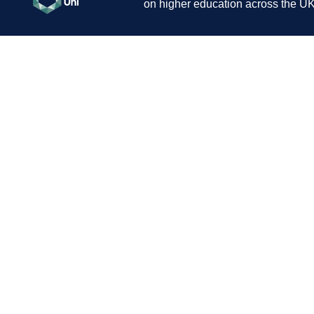
on higher education across the UK