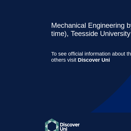
Mechanical Engineering by
time), Teesside University
To see official information about t
others visit
Discover Uni