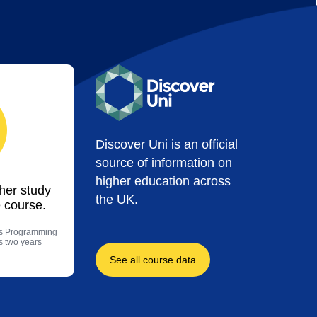
Discover Uni is an official
source of information on
higher education across
ther study
the UK.
 course.
es Programming
us two years
See all course data