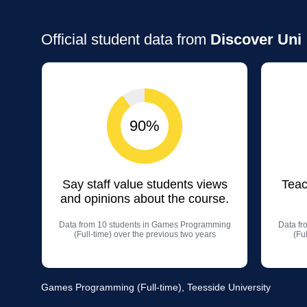
Official student data from
Discover Uni
90%
Say staff value students views
Teac
and opinions about the course.
Data from 10 students in Games Programming
Data fr
(Full-time) over the previous two years
(Fu
Games Programming (Full-time), Teesside University