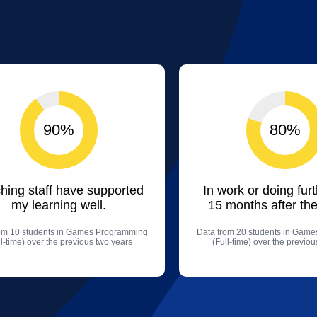
90%
80%
hing staff have supported
In work or doing fur
my learning well.
15 months after the
om 10 students in Games Programming
Data from 20 students in Gam
ll-time) over the previous two years
(Full-time) over the previo