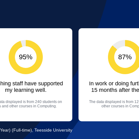
95%
87%
hing staff have supported
In work or doing fur
my learning well.
15 months after the
ta displayed is from 240 students on
The data displayed is from 12
is and other courses in Computing.
other courses in Comp
Year) (Full-time), Teesside University