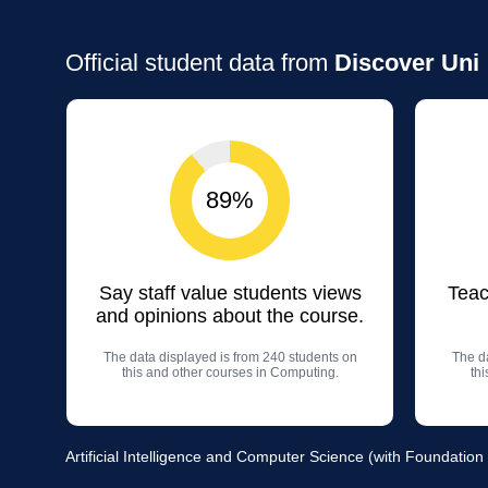
Official student data from
Discover Uni
89%
Say staff value students views
Teac
and opinions about the course.
The data displayed is from 240 students on
The da
this and other courses in Computing.
th
Artificial Intelligence and Computer Science (with Foundation 