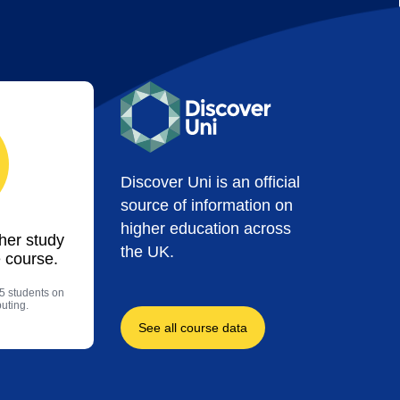
Discover Uni is an official
source of information on
higher education across
ther study
the UK.
 course.
5 students on
uting.
See all course data