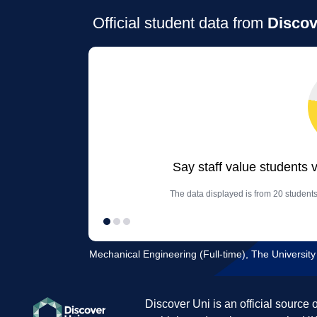
Official student data from
Discov
Say staff value students 
The data displayed is from 20 student
Mechanical Engineering (Full-time), The University
Discover Uni is an official source 