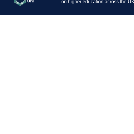
on higher education across the UK