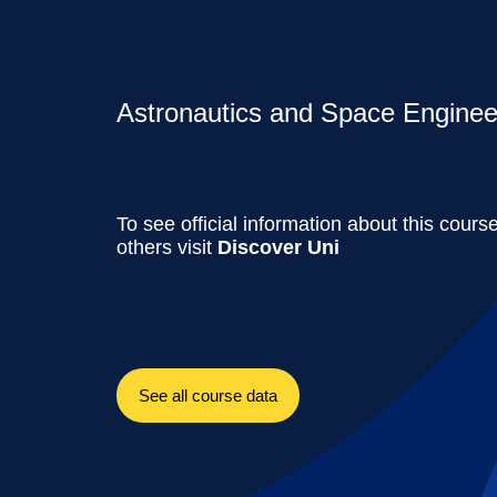
Astronautics and Space Engineer
To see official information about this cours
others visit
Discover Uni
See all course data