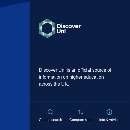
Discover Uni is an official source of
information on higher education
across the UK.
Course search
Compare stats
Info & Advice