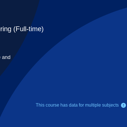
ing (Full-time)
e and
This course has data for multiple subjects