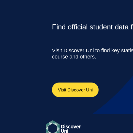
Find official student data
Visit Discover Uni to find key stati
course and others.
Visit Discover Uni