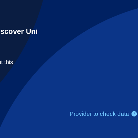
iscover Uni
t this
Provider to check data