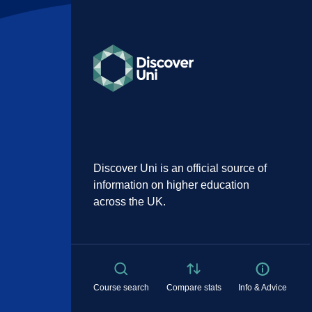
Discover Uni is an official source of
information on higher education
across the UK.
Course search
Compare stats
Info & Advice