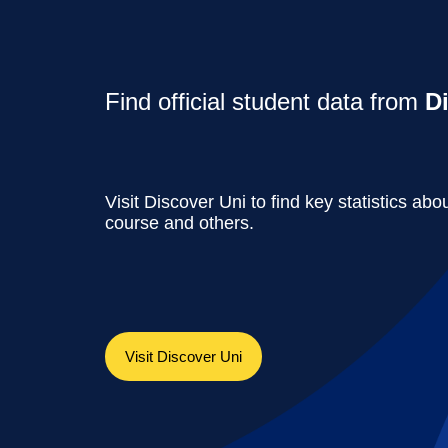
Find official student data from
D
Visit Discover Uni to find key statistics abou
course and others.
Visit Discover Uni