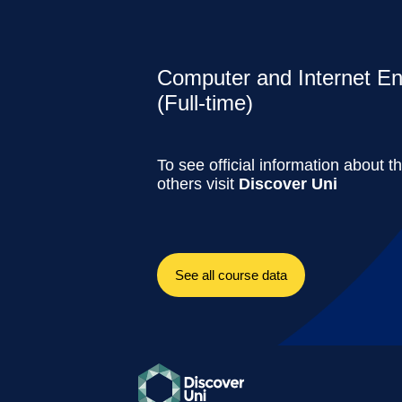
Computer and Internet En
(Full-time)
To see official information about t
others visit
Discover Uni
See all course data