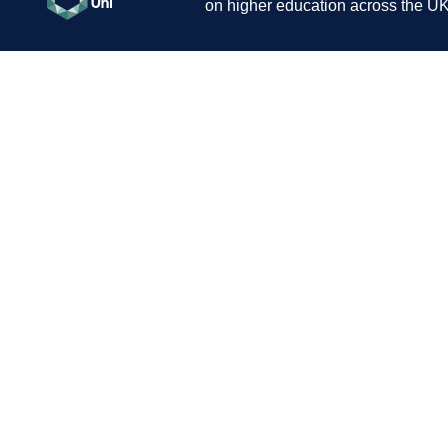
on higher education across the UK