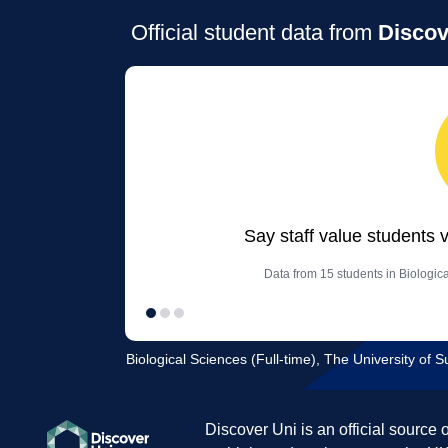
Official student data from
Discov
Say staff value students 
Data from 15 students in Biologica
Biological Sciences (Full-time), The University of S
Discover Uni is an official source 