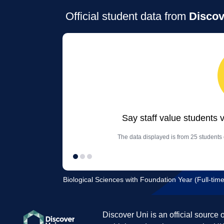
Official student data from
Discov
Say staff value students 
The data displayed is from 25 students 
Biological Sciences with Foundation Year (Full-time
Discover Uni is an official source 