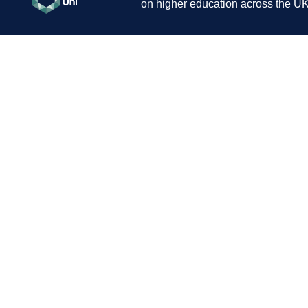
on higher education across the UK