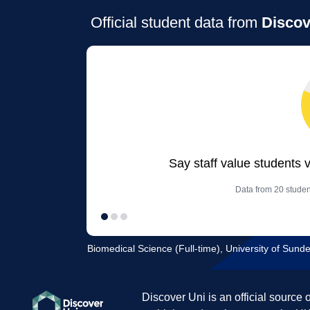
Official student data from
Discov
Say staff value students 
Data from 20 studen
Biomedical Science (Full-time), University of Sund
Discover Uni is an official source 