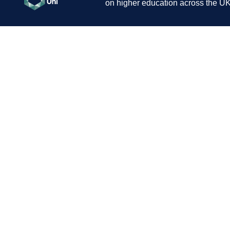
on higher education across the UK