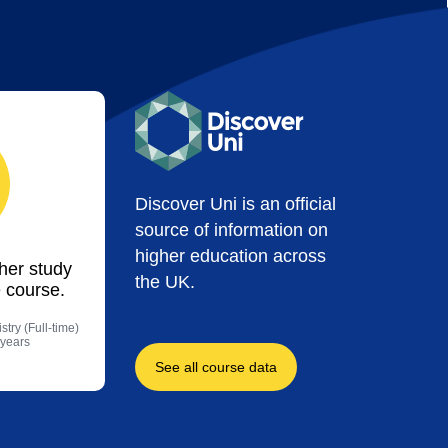
Discover Uni is an official
source of information on
higher education across
ther study
the UK.
 course.
try (Full-time)
 years
See all course data