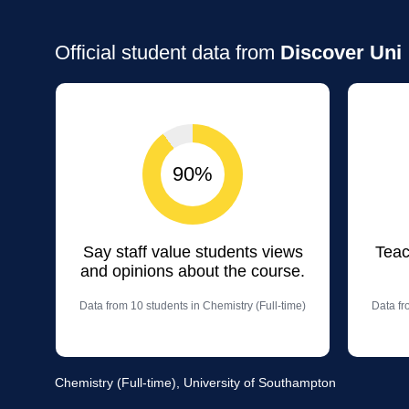
Official student data from
Discover Uni
90%
Say staff value students views
Teac
and opinions about the course.
Data from 10 students in Chemistry (Full-time)
Data fr
Chemistry (Full-time), University of Southampton