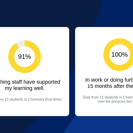
100%
91%
In work or doing fur
hing staff have supported
15 months after the
my learning well.
Data from 15 students in Chemis
om 10 students in Chemistry (Full-time)
over the previous two