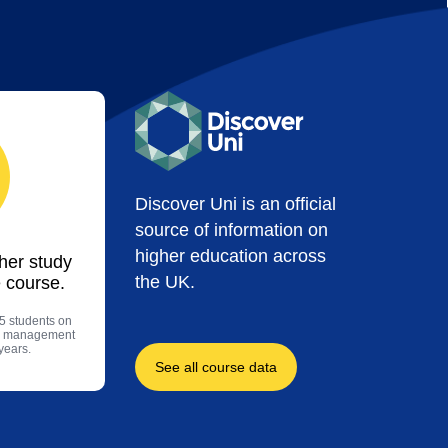
Discover Uni is an official
source of information on
higher education across
ther study
the UK.
 course.
5 students on
nd management
years.
See all course data