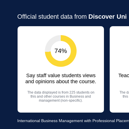
Official student data from
Discover Uni
74%
Say staff value students views
Teac
and opinions about the course.
The data displayed is from 225 students on
The da
this and other courses in Business and
thi
management (non-specific).
International Business Management with Professional Placemen