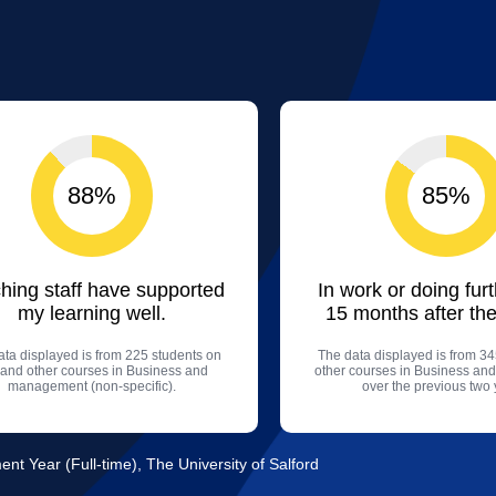
88%
85%
hing staff have supported
In work or doing fur
my learning well.
15 months after the
ta displayed is from 225 students on
The data displayed is from 34
s and other courses in Business and
other courses in Business a
management (non-specific).
over the previous two 
t Year (Full-time), The University of Salford