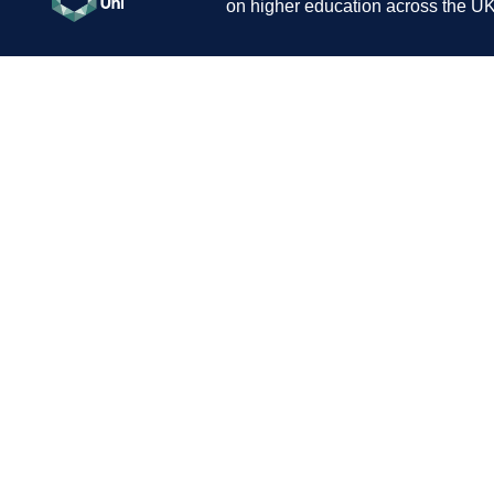
on higher education across the UK