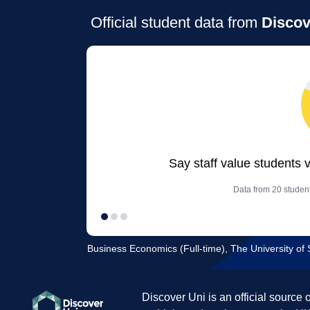
Official student data from
Discov
Say staff value students 
Data from 20 studen
Business Economics (Full-time), The University of 
Discover Uni is an official source 