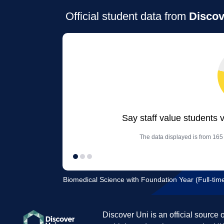
Official student data from
Discov
Say staff value students 
The data displayed is from 165
Biomedical Science with Foundation Year (Full-time
Discover Uni is an official source 