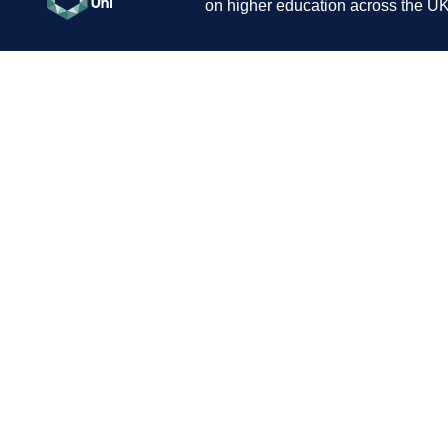
on higher education across the UK