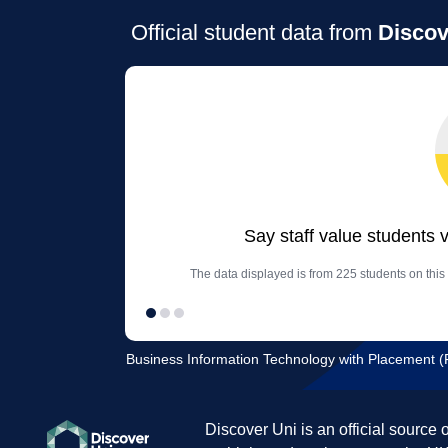
Official student data from
Discov
Say staff value students 
The data displayed is from 225 students on thi
Business Information Technology with Placement (Fu
Discover Uni is an official source 