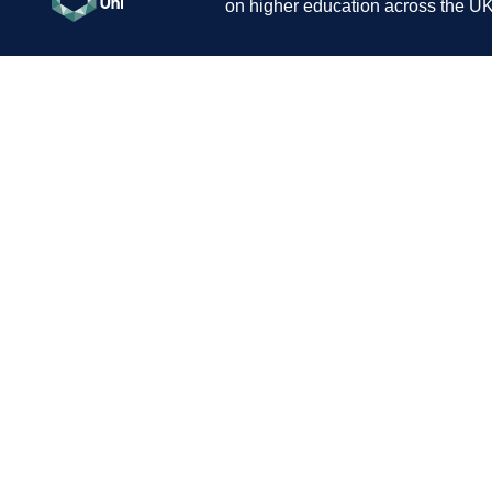
on higher education across the UK