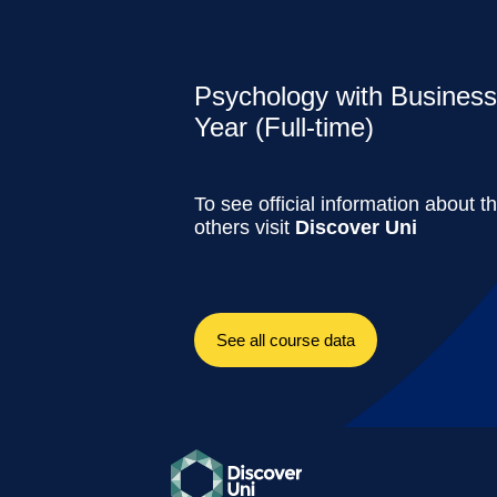
Psychology with Business
Year (Full-time)
To see official information about t
others visit
Discover Uni
See all course data