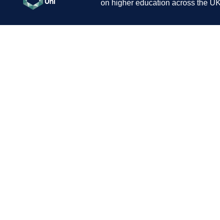
on higher education across the UK