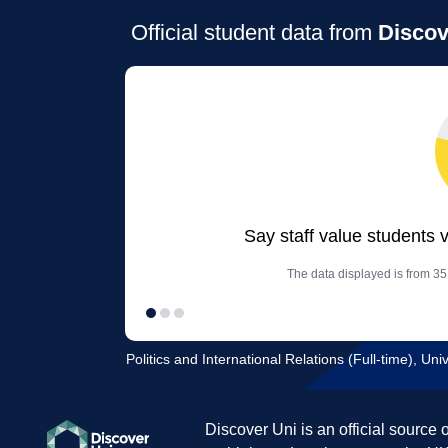
Official student data from
Discov
Say staff value students 
The data displayed is from 35 
Politics and International Relations (Full-time), Univ
Discover Uni is an official source 