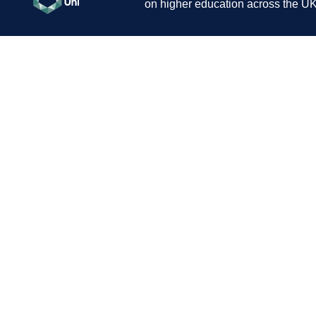
on higher education across the UK