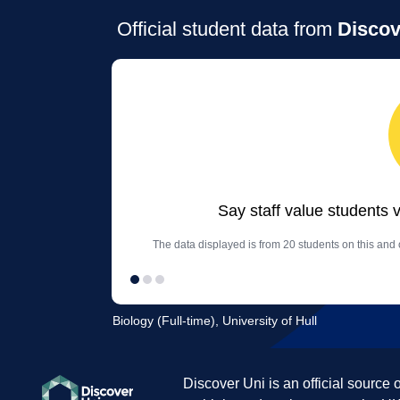
Official student data from
Discov
Say staff value students 
The data displayed is from 20 students on this and 
Biology (Full-time), University of Hull
Discover Uni is an official source 