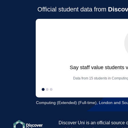
Official student data from
Discov
Say staff value students 
Data from 15 students in Computing
Computing (Extended) (Full-time), London and Sou
Discover Uni is an official source 