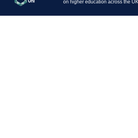
on higher education across the UK