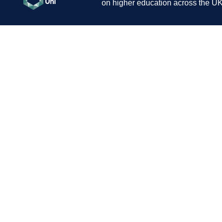
on higher education across the UK