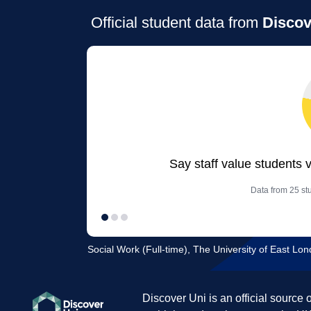
Official student data from
Discov
Say staff value students 
Data from 25 stu
Social Work (Full-time), The University of East L
Discover Uni is an official source 