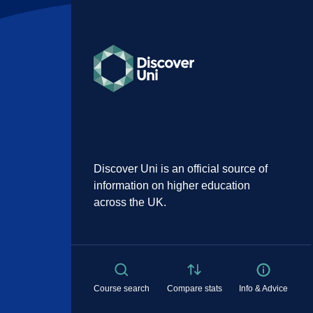
Discover Uni is an official source of
information on higher education
across the UK.
Course search
Compare stats
Info & Advice