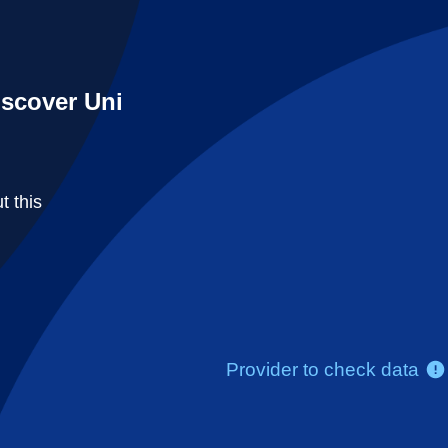
iscover Uni
t this
Provider to check data