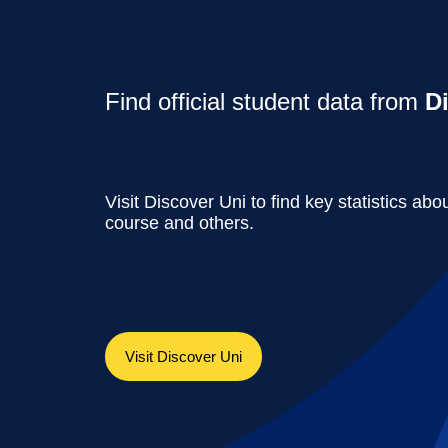
Find official student data from
D
Visit Discover Uni to find key statistics abou
course and others.
Visit Discover Uni