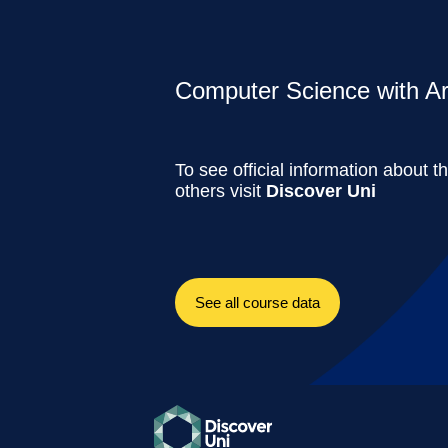
Computer Science with Artif
To see official information about t
others visit
Discover Uni
See all course data