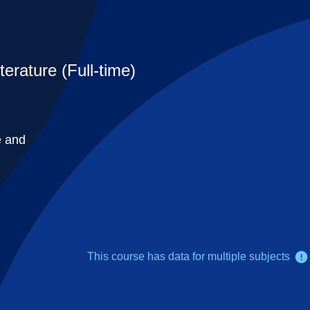
erature (Full-time)
e and
This course has data for multiple subjects