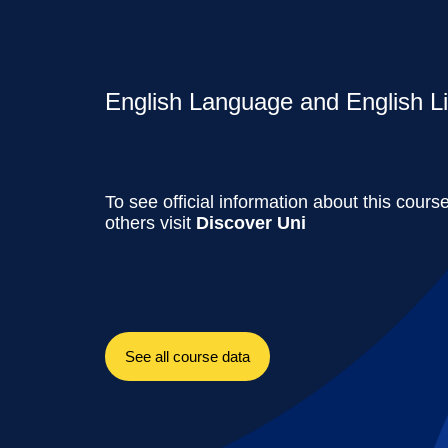
English Language and English Lit
To see official information about this cours
others visit
Discover Uni
See all course data