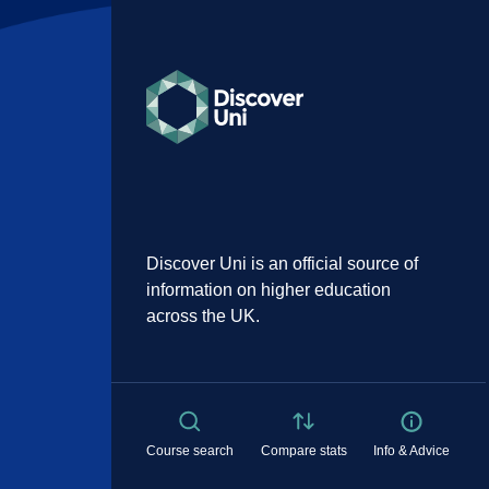
Discover Uni is an official source of
information on higher education
across the UK.
Course search
Compare stats
Info & Advice